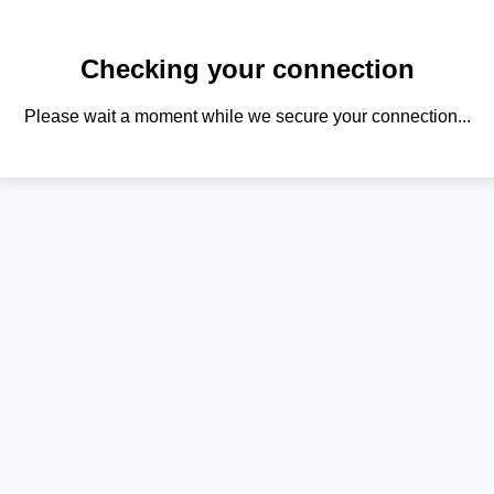
Checking your connection
Please wait a moment while we secure your connection...