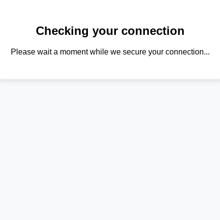
Checking your connection
Please wait a moment while we secure your connection...