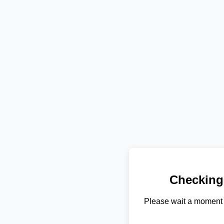
Checking
Please wait a moment 