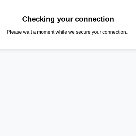
Checking your connection
Please wait a moment while we secure your connection...