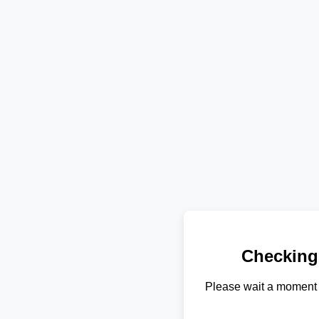
Checking
Please wait a moment 