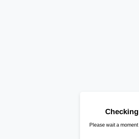
Checking
Please wait a moment 