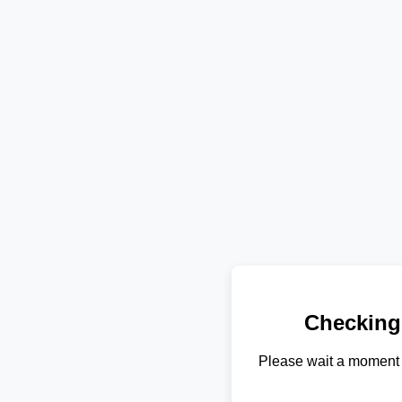
Checking
Please wait a moment 