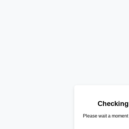
Checking
Please wait a moment 