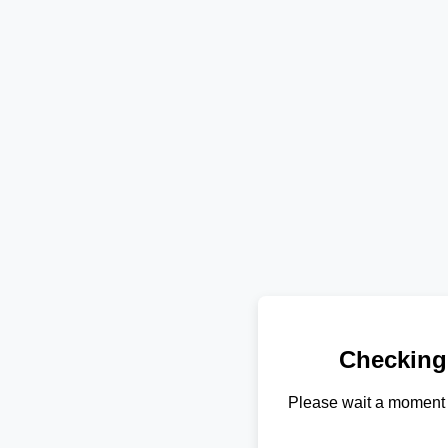
Checking
Please wait a moment 