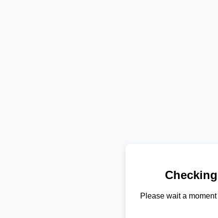
Checking
Please wait a moment 