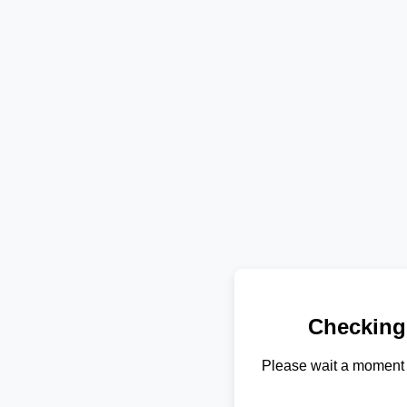
Checking
Please wait a moment 