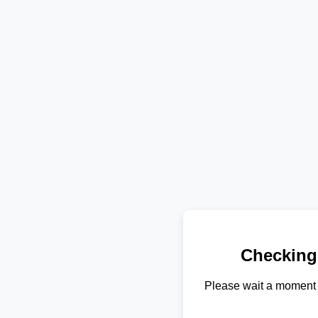
Checking
Please wait a moment 