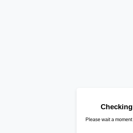
Checking
Please wait a moment 