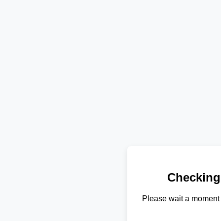
Checking
Please wait a moment 