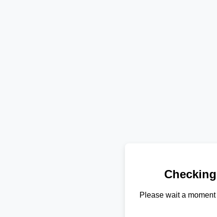
Checking
Please wait a moment 