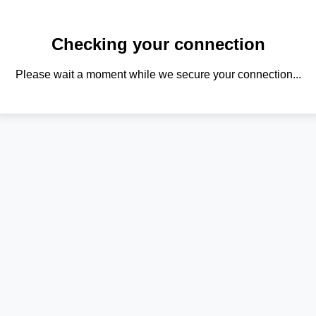
Checking your connection
Please wait a moment while we secure your connection...