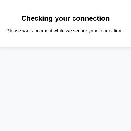
Checking your connection
Please wait a moment while we secure your connection...